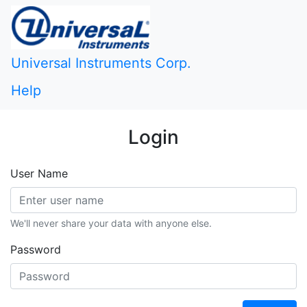
Universal Instruments Corp.
Help
Login
User Name
We'll never share your data with anyone else.
Password