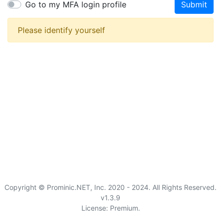
Go to my MFA login profile
Submit
Please identify yourself
Copyright © Prominic.NET, Inc. 2020 - 2024. All Rights Reserved.
v1.3.9
License: Premium.