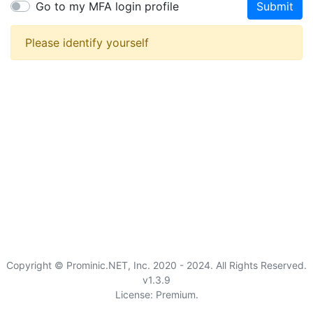
Go to my MFA login profile
Submit
Please identify yourself
Copyright © Prominic.NET, Inc. 2020 - 2024. All Rights Reserved.
v1.3.9
License: Premium.