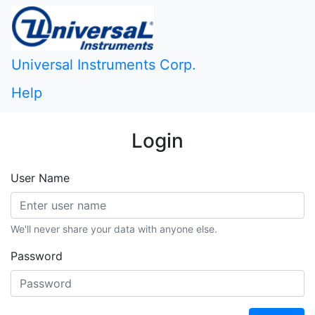
Universal Instruments Corp.
Help
Login
User Name
We'll never share your data with anyone else.
Password