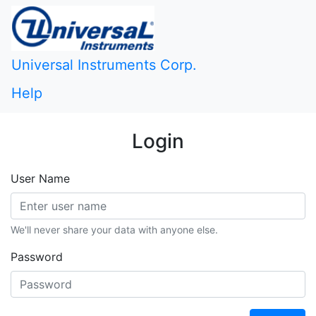
Universal Instruments Corp.
Help
Login
User Name
We'll never share your data with anyone else.
Password