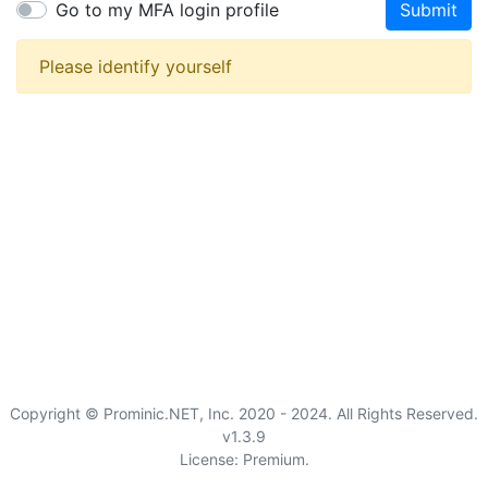
Go to my MFA login profile
Submit
Please identify yourself
Copyright © Prominic.NET, Inc. 2020 - 2024. All Rights Reserved.
v1.3.9
License: Premium.