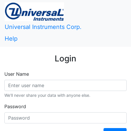
Universal Instruments Corp.
Help
Login
User Name
We'll never share your data with anyone else.
Password