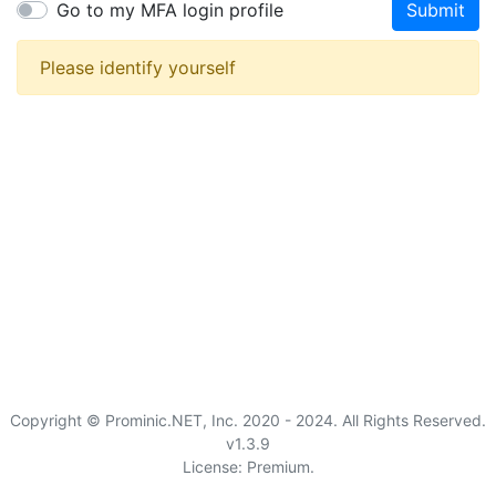
Go to my MFA login profile
Submit
Please identify yourself
Copyright © Prominic.NET, Inc. 2020 - 2024. All Rights Reserved.
v1.3.9
License: Premium.