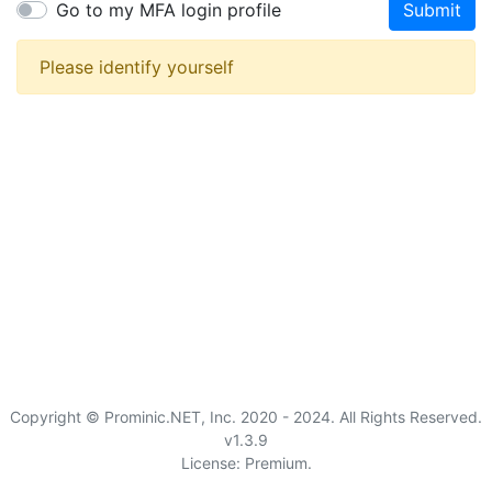
Go to my MFA login profile
Submit
Please identify yourself
Copyright © Prominic.NET, Inc. 2020 - 2024. All Rights Reserved.
v1.3.9
License: Premium.