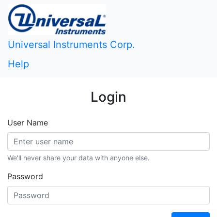
Universal Instruments Corp.
Help
Login
User Name
We'll never share your data with anyone else.
Password