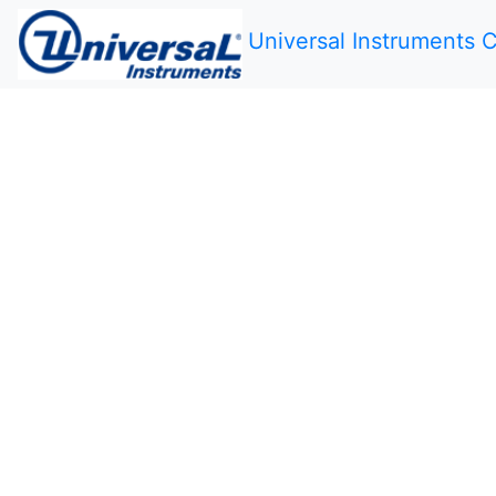
Universal Instruments C