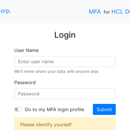
orp.
MFA
HCL D
for
Login
User Name
We'll never share your data with anyone else.
Password
Go to my MFA login profile
Submit
Please identify yourself