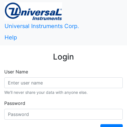
Universal Instruments Corp.
Help
Login
User Name
We'll never share your data with anyone else.
Password