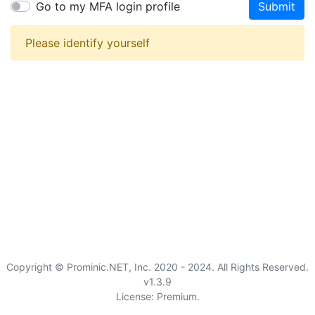
Go to my MFA login profile
Submit
Please identify yourself
Copyright © Prominic.NET, Inc. 2020 - 2024. All Rights Reserved.
v1.3.9
License: Premium.